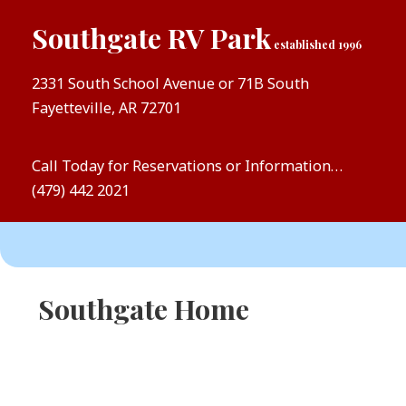
Southgate RV Park
established 1996
2331 South School Avenue or 71B South
Fayetteville, AR 72701
Call Today for Reservations or Information…
(479) 442 2021
Southgate Home