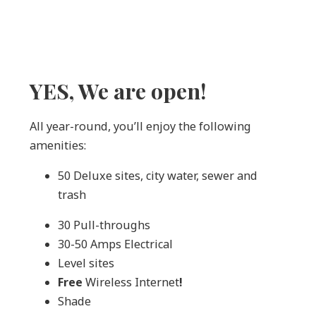
YES, We are open!
All year-round, you’ll enjoy the following
amenities:
50 Deluxe sites, city water, sewer and
trash
30 Pull-throughs
30-50 Amps Electrical
Level sites
Free
Wireless Internet
!
Shade