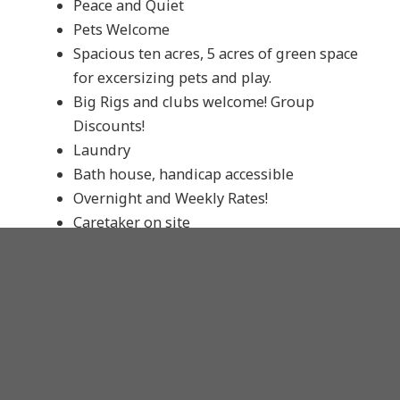
Peace and Quiet
Pets Welcome
Spacious ten acres, 5 acres of green space
for excersizing pets and play.
Big Rigs and clubs welcome! Group
Discounts!
Laundry
Bath house, handicap accessible
Overnight and Weekly Rates!
Caretaker on site
Convenient and secure
Only RV park within City Limits that
accommodates Overnights
Only minutes from all your favorite
Fayetteville Attractions: Razorback games,
the Square, Bike, Blues and BBQ, Walton
Arts Center and much, much more!